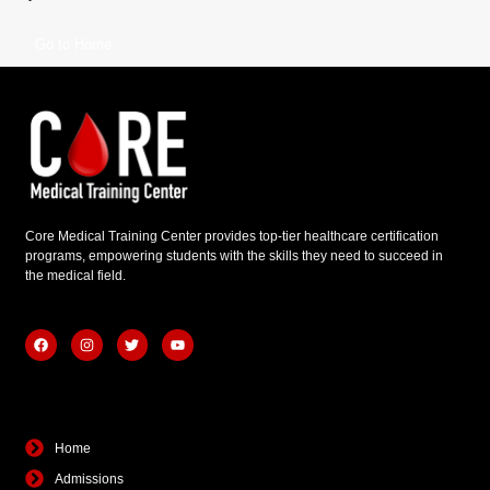
Go to Home
Core Medical Training Center provides top-tier healthcare certification
programs, empowering students with the skills they need to succeed in
the medical field.
F
I
T
Y
a
n
w
o
c
s
i
u
e
t
t
t
b
a
t
u
Quick Links
o
g
e
b
o
r
r
e
k
a
Home
m
Admissions