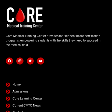
Core Medical Training Center provides top-tier healthcare certification
programs, empowering students with the skills they need to succeed in
the medical field.
F
I
T
Y
a
n
w
o
c
s
i
u
e
t
t
t
b
a
t
u
Quick Links
o
g
e
b
o
r
r
e
k
a
Home
m
Admissions
Core Learning Center
Current CMTC News