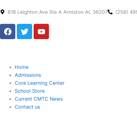
Skip
to
818 Leighton Ave Ste A Anniston AL 36207
(256) 49
content
F
T
Y
a
w
o
c
i
u
e
t
t
b
t
u
o
e
b
Home
o
r
e
Admissions
k
Core Learning Center
School Store
Current CMTC News
Contact us