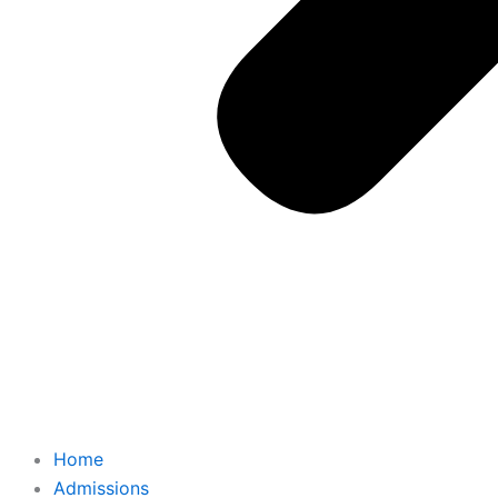
Home
Admissions