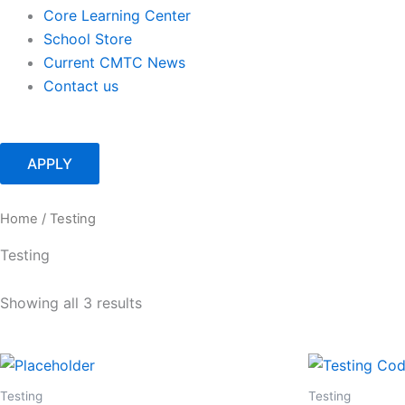
Core Learning Center
School Store
Current CMTC News
Contact us
APPLY
Home
/ Testing
Testing
Showing all 3 results
Testing
Testing