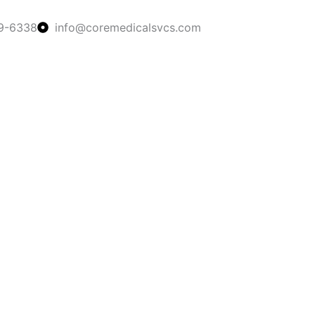
9-6338
info@coremedicalsvcs.com