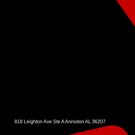
818 Leighton Ave Ste A Anniston AL 36207