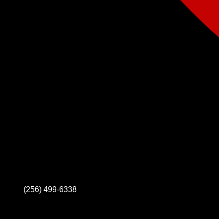
(256) 499-6338