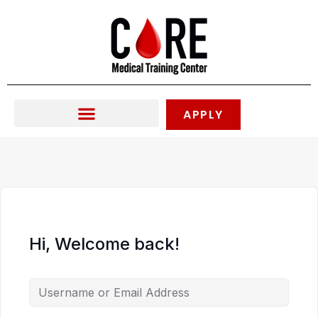
Skip
to
content
APPLY
Hi, Welcome back!