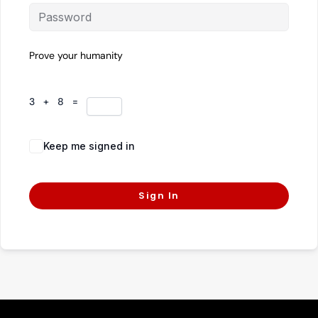
Prove your humanity
3 + 8 =
Keep me signed in
Forgot Password?
Sign In