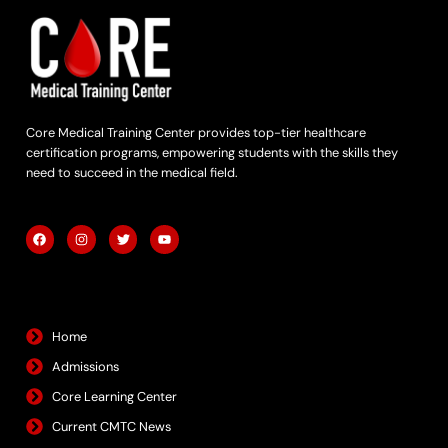
Core Medical Training Center provides top-tier healthcare
certification programs, empowering students with the skills they
need to succeed in the medical field.
F
I
T
Y
a
n
w
o
c
s
i
u
e
t
t
t
b
a
t
u
Quick Links
o
g
e
b
o
r
r
e
k
a
m
Home
Admissions
Core Learning Center
Current CMTC News