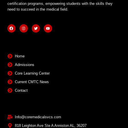
certification programs, empowering students with the skills they
need to succeed in the medical field.
F
I
T
Y
a
n
w
o
c
s
i
u
e
t
t
t
b
a
t
u
Quick Links
o
g
e
b
o
r
r
e
k
a
m
Home
Admissions
Core Learning Center
Current CMTC News
Contact
Contact Info
Info@coremedicalsvcs.com
818 Leighton Ave Ste A Anniston AL, 36207