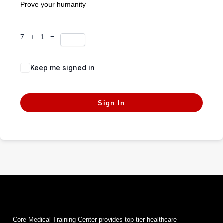
Prove your humanity
7 + 1 =
Keep me signed in
Forgot Password?
Sign In
Core Medical Training Center provides top-tier healthcare