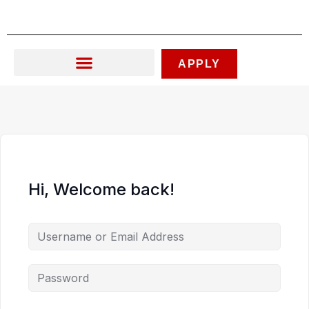
Skip
to
content
APPLY
Hi, Welcome back!