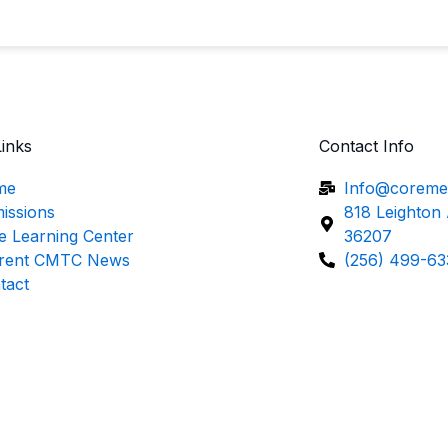
Links
Contact Info
me
Info@coreme
issions
818 Leighton
e Learning Center
36207
rent CMTC News
(256) 499-63
tact