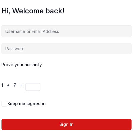
Hi, Welcome back!
Prove your humanity
1 + 7 =
Keep me signed in
Forgot Password?
Sign In