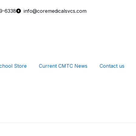
99-6338
info@coremedicalsvcs.com
chool Store
Current CMTC News
Contact us