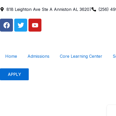
Skip
to
818 Leighton Ave Ste A Anniston AL 36207
(256) 4
content
F
T
Y
a
w
o
c
i
u
e
t
t
b
t
u
o
e
b
Home
Admissions
Core Learning Center
S
o
r
e
k
APPLY