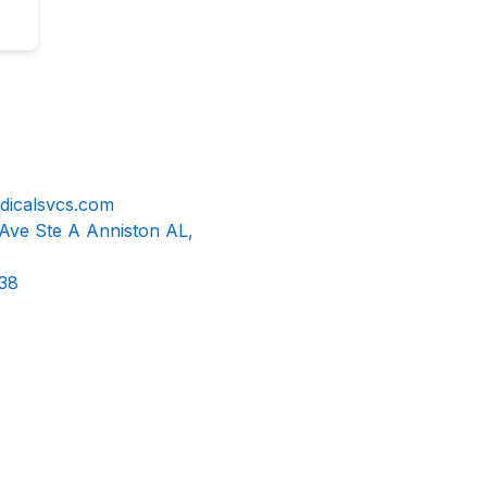
dicalsvcs.com
 Ave Ste A Anniston AL,
38