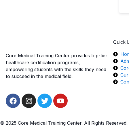
Quick 
Ho
Core Medical Training Center provides top-tier
Adm
healthcare certification programs,
Cor
empowering students with the skills they need
Cur
to succeed in the medical field.
Con
F
I
T
Y
a
n
w
o
c
s
i
u
e
t
t
t
© 2025 Core Medical Training Center. All Rights Reserved.
b
a
t
u