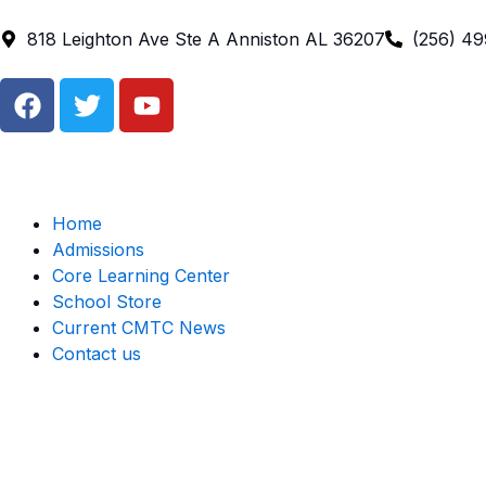
Skip
to
818 Leighton Ave Ste A Anniston AL 36207
(256) 4
content
F
T
Y
a
w
o
c
i
u
e
t
t
b
t
u
o
e
b
Home
o
r
e
Admissions
k
Core Learning Center
School Store
Current CMTC News
Contact us