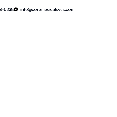
99-6338
info@coremedicalsvcs.com