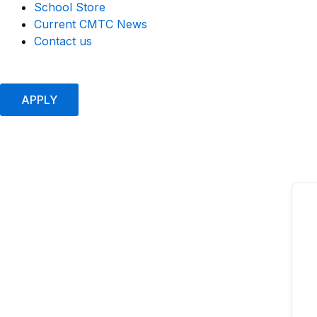
School Store
Current CMTC News
Contact us
APPLY