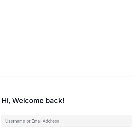
Hi, Welcome back!