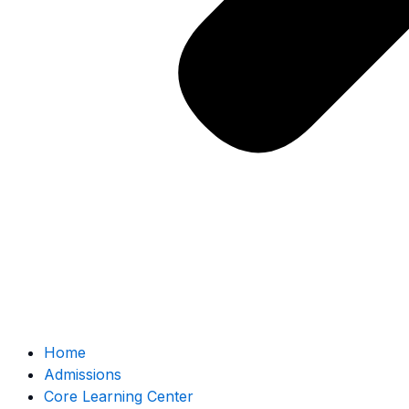
Home
Admissions
Core Learning Center