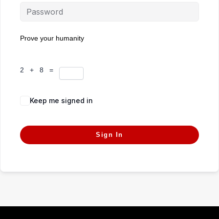
Prove your humanity
2 + 8 =
Keep me signed in
Forgot Password?
Sign In