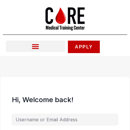
Skip
to
content
APPLY
Hi, Welcome back!