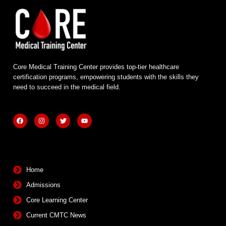
Core Medical Training Center provides top-tier healthcare
certification programs, empowering students with the skills they
need to succeed in the medical field.
F
I
T
Y
a
n
w
o
c
s
i
u
e
t
t
t
b
a
t
u
Quick Links
o
g
e
b
o
r
r
e
k
a
m
Home
Admissions
Core Learning Center
Current CMTC News