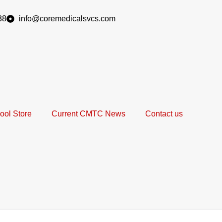
38
info@coremedicalsvcs.com
ool Store
Current CMTC News
Contact us