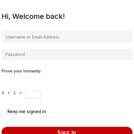
Hi, Welcome back!
Prove your humanity
3 + 1 =
Keep me signed in
Forgot Password?
Sign In