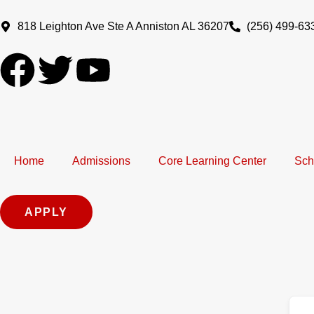
Skip
to
818 Leighton Ave Ste A Anniston AL 36207
(256) 499-63
content
F
T
Y
a
w
o
c
i
u
Home
e
t
Admissions
t
Core Learning Center
Sch
b
t
u
APPLY
o
e
b
o
r
e