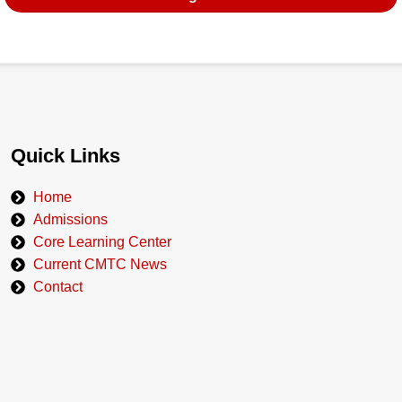
Quick Links
Home
Admissions
Core Learning Center
Current CMTC News
Contact