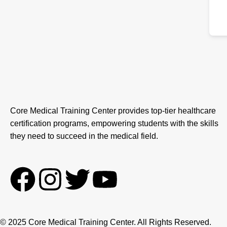
Core Medical Training Center provides top-tier healthcare
certification programs, empowering students with the skills
they need to succeed in the medical field.
F
I
T
Y
a
n
w
o
© 2025 Core Medical Training Center. All Rights Reserved.