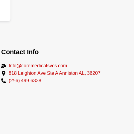
Contact Info
Info@coremedicalsvcs.com
818 Leighton Ave Ste A Anniston AL, 36207
(256) 499-6338