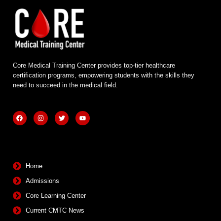
Core Medical Training Center provides top-tier healthcare
certification programs, empowering students with the skills they
need to succeed in the medical field.
F
I
T
Y
a
n
w
o
c
s
i
u
e
t
t
t
b
a
t
u
Quick Links
o
g
e
b
o
r
r
e
k
a
m
Home
Admissions
Core Learning Center
Current CMTC News