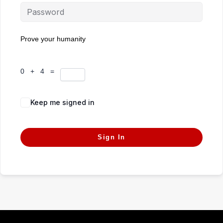
Prove your humanity
0 + 4 =
Keep me signed in
Forgot Password?
Sign In