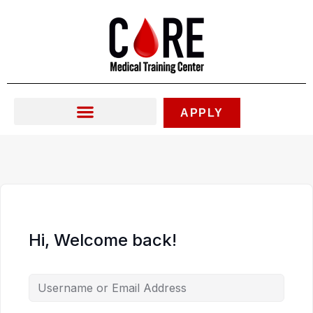
Skip
to
content
APPLY
Hi, Welcome back!