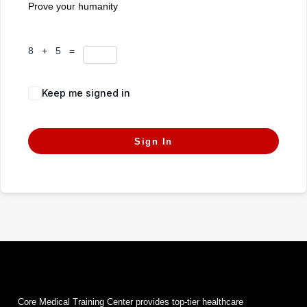
Prove your humanity
8 + 5 =
Keep me signed in
Forgot Password?
Sign In
Core Medical Training Center provides top-tier healthcare