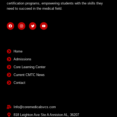
certification programs, empowering students with the skills they
need to succeed in the medical field.
F
I
T
Y
a
n
w
o
c
s
i
u
e
t
t
t
b
a
t
u
Quick Links
o
g
e
b
o
r
r
e
k
a
m
Home
Admissions
Core Learning Center
Current CMTC News
Contact
Contact Info
Info@coremedicalsvcs.com
818 Leighton Ave Ste A Anniston AL, 36207