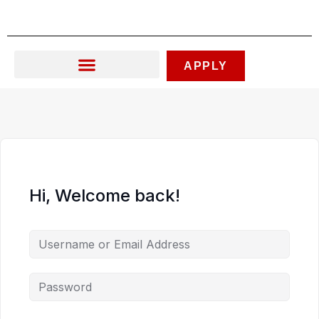
Skip
to
content
APPLY
Hi, Welcome back!