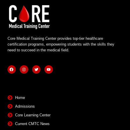
Core Medical Training Center provides top-tier healthcare
certification programs, empowering students with the skills they
need to succeed in the medical field.
F
I
T
Y
a
n
w
o
c
s
i
u
e
t
t
t
b
a
t
u
Quick Links
o
g
e
b
o
r
r
e
k
a
m
Home
Admissions
Core Learning Center
Current CMTC News