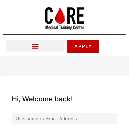
Skip
to
content
APPLY
Hi, Welcome back!