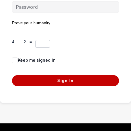
Prove your humanity
4 + 2 =
Keep me signed in
Forgot Password?
Sign In