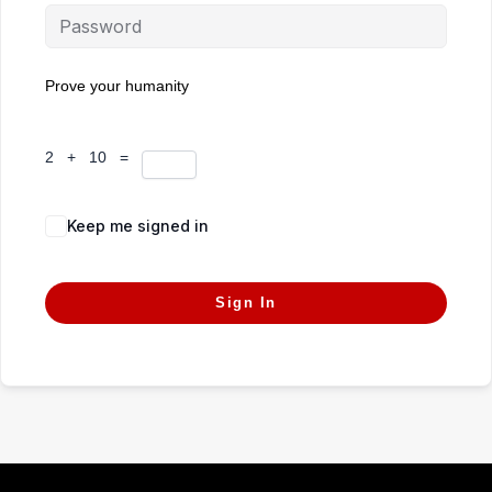
Prove your humanity
2 + 10 =
Keep me signed in
Forgot Password?
Sign In