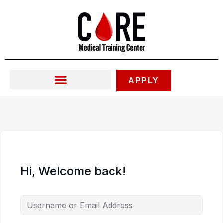
Skip
to
content
APPLY
Hi, Welcome back!