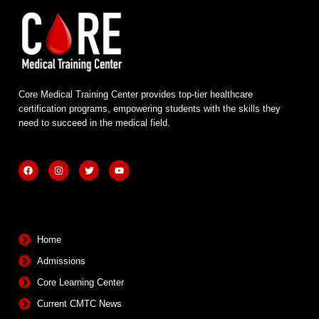
Core Medical Training Center provides top-tier healthcare
certification programs, empowering students with the skills they
need to succeed in the medical field.
F
I
T
Y
a
n
w
o
c
s
i
u
e
t
t
t
b
a
t
u
Quick Links
o
g
e
b
o
r
r
e
k
a
m
Home
Admissions
Core Learning Center
Current CMTC News