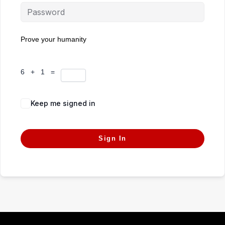
Prove your humanity
6 + 1 =
Keep me signed in
Forgot Password?
Sign In