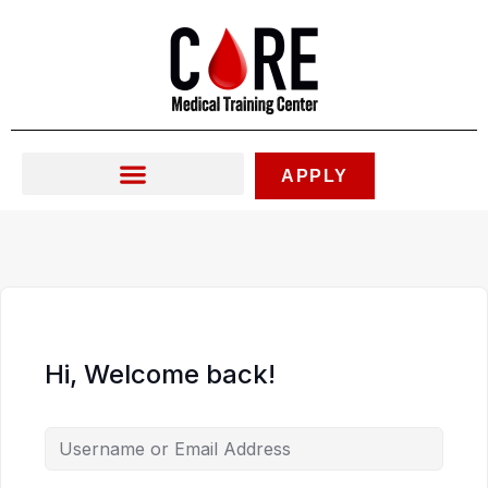
Skip
to
content
APPLY
Hi, Welcome back!