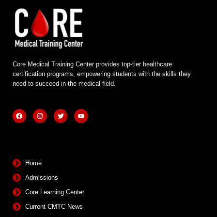
Core Medical Training Center provides top-tier healthcare
certification programs, empowering students with the skills they
need to succeed in the medical field.
F
I
T
Y
a
n
w
o
c
s
i
u
e
t
t
t
b
a
t
u
Quick Links
o
g
e
b
o
r
r
e
k
a
m
Home
Admissions
Core Learning Center
Current CMTC News