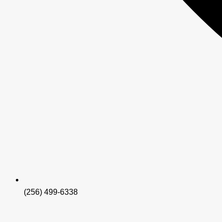
(256) 499-6338