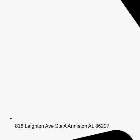
818 Leighton Ave Ste A Anniston AL 36207