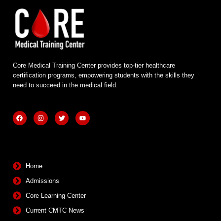
Core Medical Training Center provides top-tier healthcare
certification programs, empowering students with the skills they
need to succeed in the medical field.
F
I
T
Y
a
n
w
o
c
s
i
u
e
t
t
t
b
a
t
u
Quick Links
o
g
e
b
o
r
r
e
k
a
m
Home
Admissions
Core Learning Center
Current CMTC News