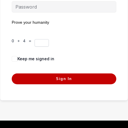
Prove your humanity
0 + 4 =
Keep me signed in
Forgot Password?
Sign In