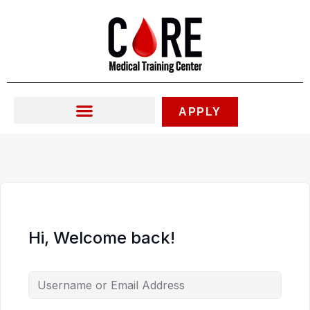
Skip
to
content
APPLY
Hi, Welcome back!