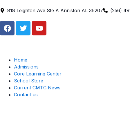
Skip
to
818 Leighton Ave Ste A Anniston AL 36207
(256) 4
content
F
T
Y
a
w
o
c
i
u
e
t
t
b
t
u
o
e
b
Home
o
r
e
Admissions
k
Core Learning Center
School Store
Current CMTC News
Contact us