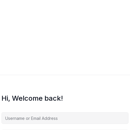
Hi, Welcome back!