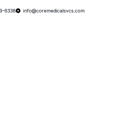
99-6338
info@coremedicalsvcs.com