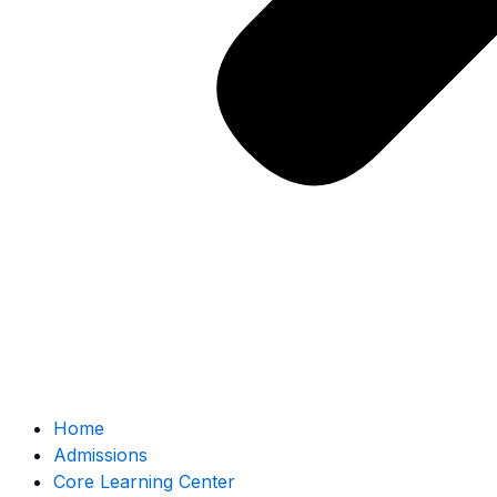
Home
Admissions
Core Learning Center