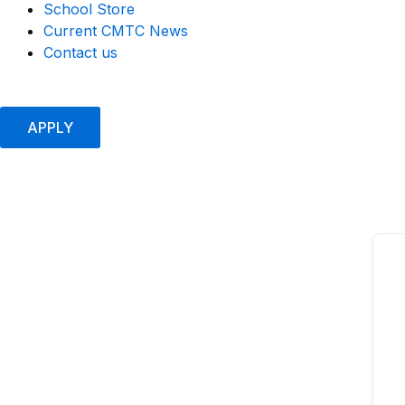
School Store
Current CMTC News
Contact us
APPLY