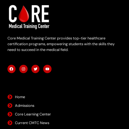
Core Medical Training Center provides top-tier healthcare
certification programs, empowering students with the skills they
need to succeed in the medical field.
F
I
T
Y
a
n
w
o
c
s
i
u
e
t
t
t
b
a
t
u
Quick Links
o
g
e
b
o
r
r
e
k
a
m
Home
Admissions
Core Learning Center
Current CMTC News