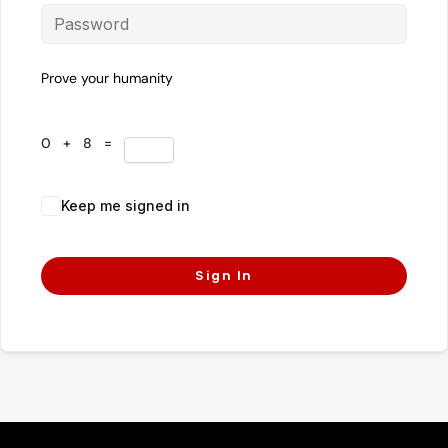
Prove your humanity
0 + 8 =
Keep me signed in
Forgot Password?
Sign In