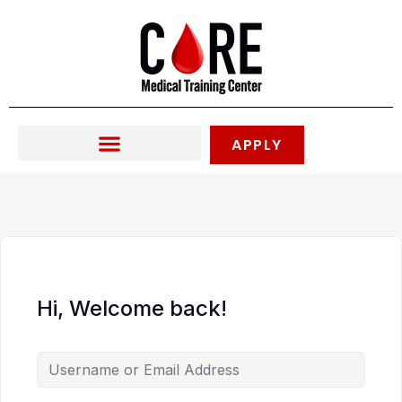
Skip
to
content
APPLY
Hi, Welcome back!