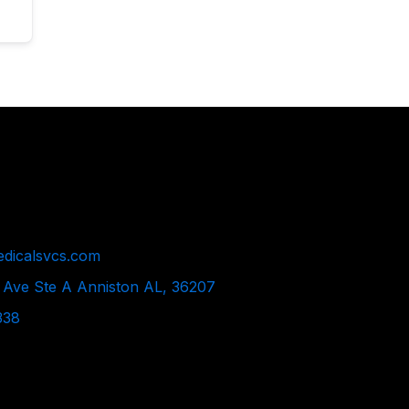
dicalsvcs.com
 Ave Ste A Anniston AL, 36207
338