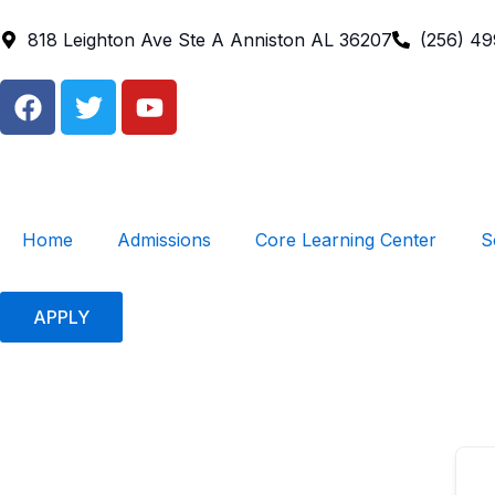
Skip
to
818 Leighton Ave Ste A Anniston AL 36207
(256) 4
content
F
T
Y
a
w
o
c
i
u
e
t
t
b
t
u
o
e
b
Home
Admissions
Core Learning Center
S
o
r
e
k
APPLY