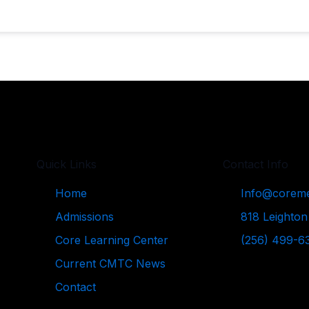
Quick Links
Contact Info
Home
Info@coreme
Admissions
818 Leighton
Core Learning Center
(256) 499-6
Current CMTC News
Contact