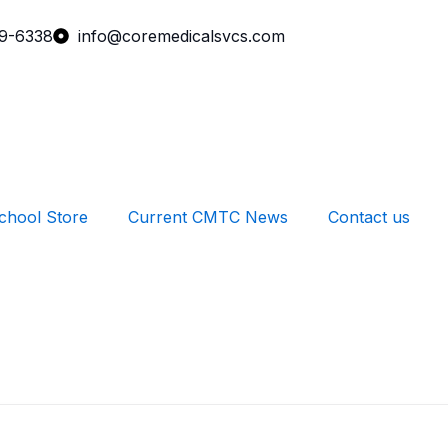
99-6338
info@coremedicalsvcs.com
chool Store
Current CMTC News
Contact us