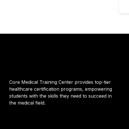
Core Medical Training Center provides top-tier
healthcare certification programs, empowering
students with the skills they need to succeed in
the medical field.
F
I
T
Y
a
n
w
o