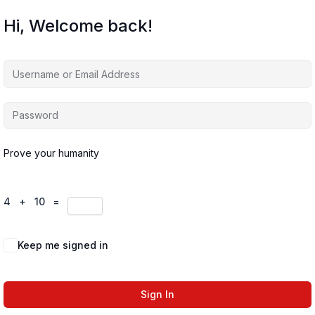
Hi, Welcome back!
Prove your humanity
4 + 10 =
Keep me signed in
Forgot Password?
Sign In