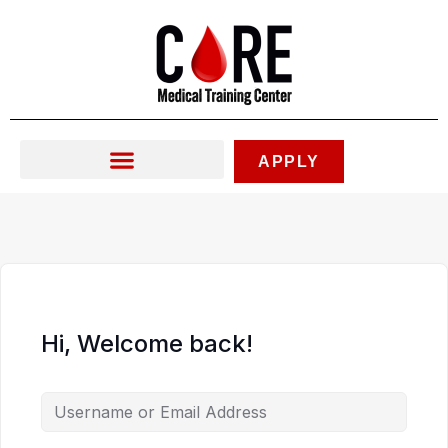
Skip
to
content
APPLY
Hi, Welcome back!