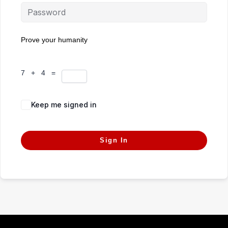
Prove your humanity
7 + 4 =
Keep me signed in
Forgot Password?
Sign In