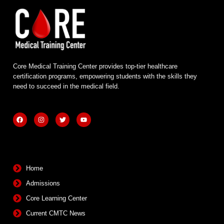
Core Medical Training Center provides top-tier healthcare
certification programs, empowering students with the skills they
need to succeed in the medical field.
F
I
T
Y
a
n
w
o
c
s
i
u
e
t
t
t
b
a
t
u
Quick Links
o
g
e
b
o
r
r
e
k
a
m
Home
Admissions
Core Learning Center
Current CMTC News