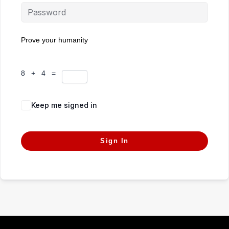
Prove your humanity
8 + 4 =
Keep me signed in
Forgot Password?
Sign In