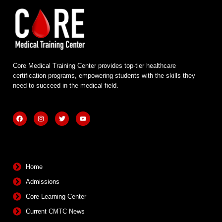
Core Medical Training Center provides top-tier healthcare
certification programs, empowering students with the skills they
need to succeed in the medical field.
F
I
T
Y
a
n
w
o
c
s
i
u
e
t
t
t
b
a
t
u
Quick Links
o
g
e
b
o
r
r
e
k
a
m
Home
Admissions
Core Learning Center
Current CMTC News