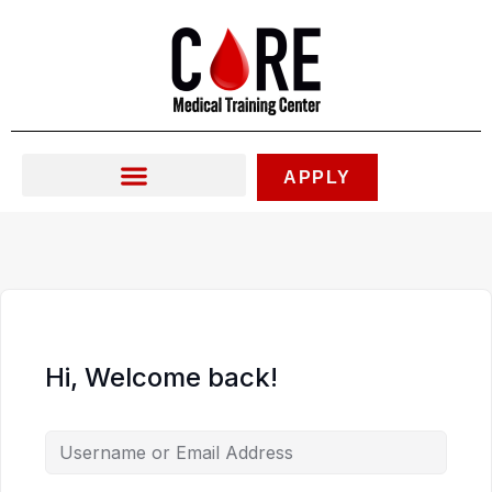
Skip
to
content
APPLY
Hi, Welcome back!