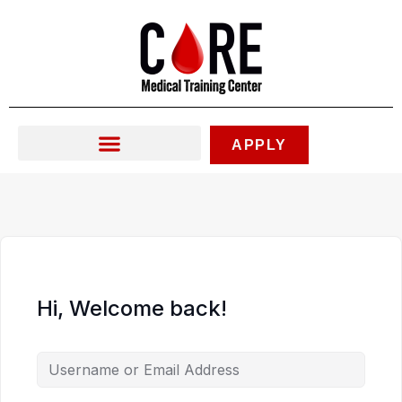
Skip
to
content
APPLY
Hi, Welcome back!