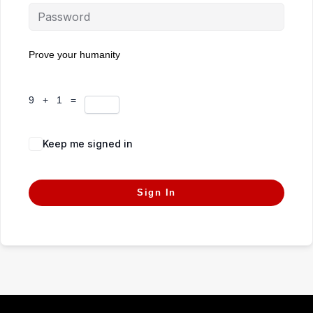
Prove your humanity
9 + 1 =
Keep me signed in
Forgot Password?
Sign In