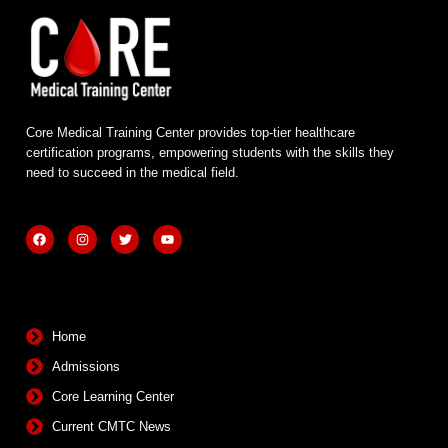
Core Medical Training Center provides top-tier healthcare
certification programs, empowering students with the skills they
need to succeed in the medical field.
F
I
T
Y
a
n
w
o
c
s
i
u
e
t
t
t
b
a
t
u
Quick Links
o
g
e
b
o
r
r
e
k
a
m
Home
Admissions
Core Learning Center
Current CMTC News