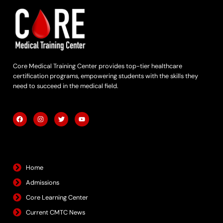
Core Medical Training Center provides top-tier healthcare
certification programs, empowering students with the skills they
need to succeed in the medical field.
F
I
T
Y
a
n
w
o
c
s
i
u
e
t
t
t
b
a
t
u
Quick Links
o
g
e
b
o
r
r
e
k
a
m
Home
Admissions
Core Learning Center
Current CMTC News