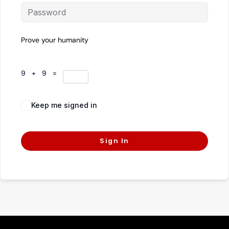
Prove your humanity
9 + 9 =
Keep me signed in
Forgot Password?
Sign In