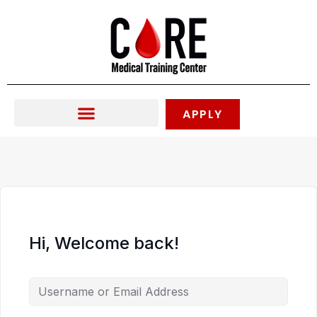
Skip
to
content
APPLY
Hi, Welcome back!