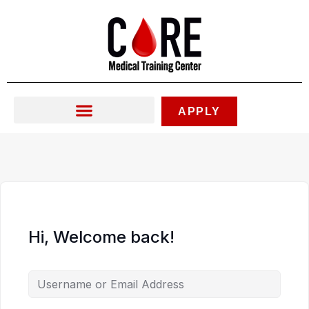
Skip
to
content
APPLY
Hi, Welcome back!