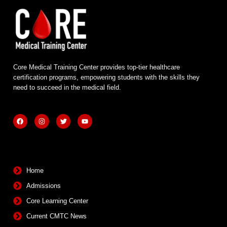
Core Medical Training Center provides top-tier healthcare
certification programs, empowering students with the skills they
need to succeed in the medical field.
F
I
T
Y
a
n
w
o
c
s
i
u
e
t
t
t
b
a
t
u
Quick Links
o
g
e
b
o
r
r
e
k
a
m
Home
Admissions
Core Learning Center
Current CMTC News