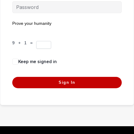
Prove your humanity
9 + 1 =
Keep me signed in
Forgot Password?
Sign In