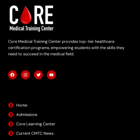
Core Medical Training Center provides top-tier healthcare
certification programs, empowering students with the skills they
need to succeed in the medical field.
F
I
T
Y
a
n
w
o
c
s
i
u
e
t
t
t
b
a
t
u
Quick Links
o
g
e
b
o
r
r
e
k
a
m
Home
Admissions
Core Learning Center
Current CMTC News