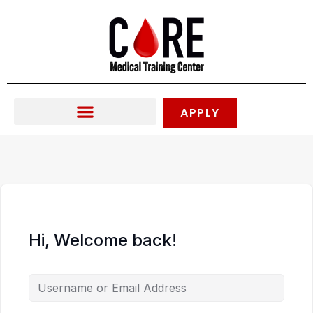
Skip
to
content
APPLY
Hi, Welcome back!