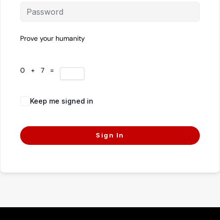
Prove your humanity
0 + 7 =
Keep me signed in
Forgot Password?
Sign In