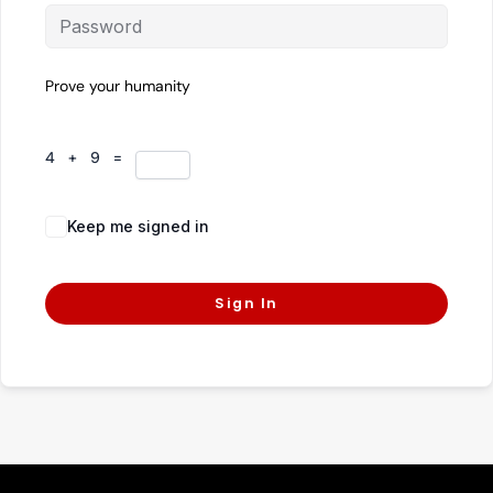
Prove your humanity
4 + 9 =
Keep me signed in
Forgot Password?
Sign In