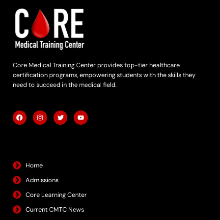
Core Medical Training Center provides top-tier healthcare
certification programs, empowering students with the skills they
need to succeed in the medical field.
F
I
T
Y
a
n
w
o
c
s
i
u
e
t
t
t
b
a
t
u
Quick Links
o
g
e
b
o
r
r
e
k
a
m
Home
Admissions
Core Learning Center
Current CMTC News