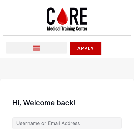
Skip
to
content
APPLY
Hi, Welcome back!