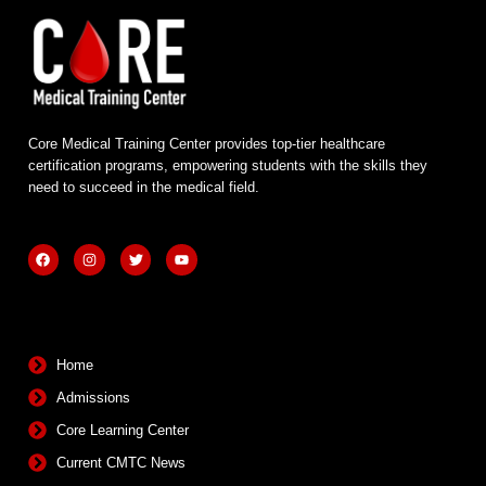
Core Medical Training Center provides top-tier healthcare
certification programs, empowering students with the skills they
need to succeed in the medical field.
F
I
T
Y
a
n
w
o
c
s
i
u
e
t
t
t
b
a
t
u
Quick Links
o
g
e
b
o
r
r
e
k
a
m
Home
Admissions
Core Learning Center
Current CMTC News