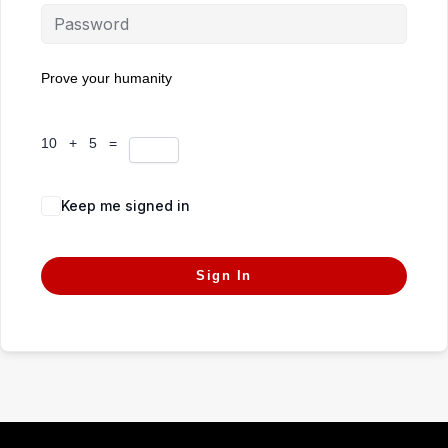
Prove your humanity
10 + 5 =
Keep me signed in
Forgot Password?
Sign In