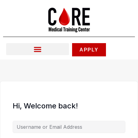
Skip
to
content
APPLY
Hi, Welcome back!