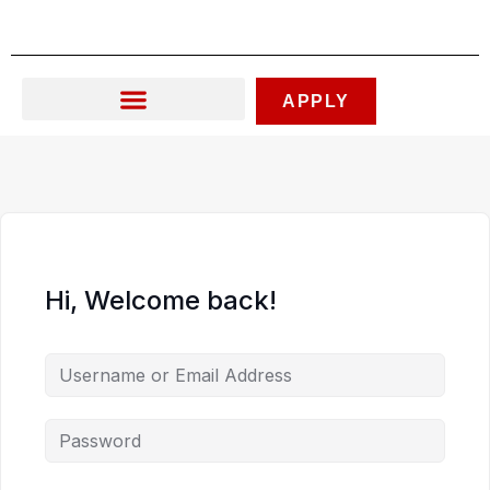
Skip
to
content
APPLY
Hi, Welcome back!