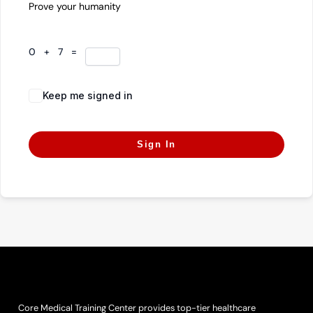
Prove your humanity
0 + 7 =
Keep me signed in
Forgot Password?
Sign In
Core Medical Training Center provides top-tier healthcare