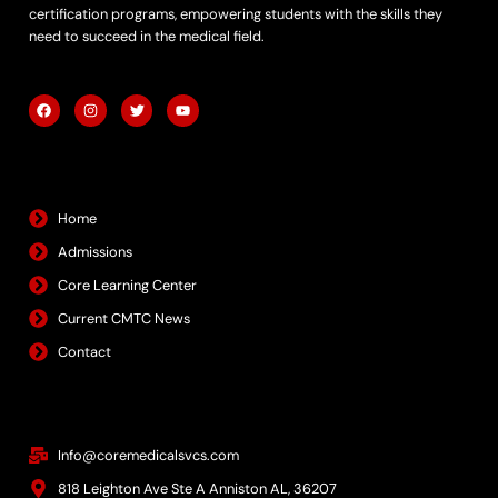
certification programs, empowering students with the skills they
need to succeed in the medical field.
F
I
T
Y
a
n
w
o
c
s
i
u
e
t
t
t
b
a
t
u
Quick Links
o
g
e
b
o
r
r
e
k
a
m
Home
Admissions
Core Learning Center
Current CMTC News
Contact
Contact Info
Info@coremedicalsvcs.com
818 Leighton Ave Ste A Anniston AL, 36207