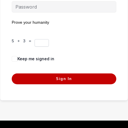
Prove your humanity
5 + 3 =
Keep me signed in
Forgot Password?
Sign In