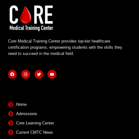
Core Medical Training Center provides top-tier healthcare
certification programs, empowering students with the skills they
need to succeed in the medical field.
F
I
T
Y
a
n
w
o
c
s
i
u
e
t
t
t
b
a
t
u
Quick Links
o
g
e
b
o
r
r
e
k
a
m
Home
Admissions
Core Learning Center
Current CMTC News