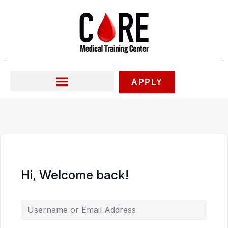
Skip
to
content
APPLY
Hi, Welcome back!