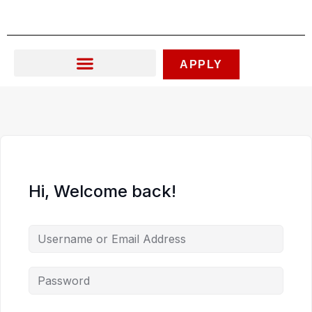
Skip
to
content
APPLY
Hi, Welcome back!