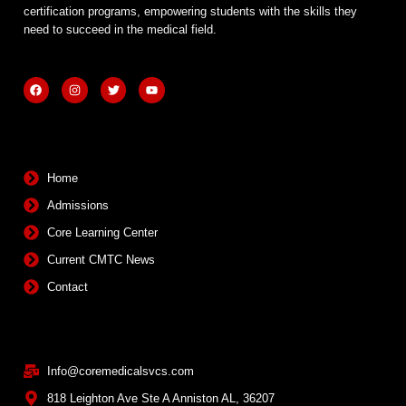
certification programs, empowering students with the skills they
need to succeed in the medical field.
F
I
T
Y
a
n
w
o
c
s
i
u
e
t
t
t
b
a
t
u
Quick Links
o
g
e
b
o
r
r
e
k
a
m
Home
Admissions
Core Learning Center
Current CMTC News
Contact
Contact Info
Info@coremedicalsvcs.com
818 Leighton Ave Ste A Anniston AL, 36207