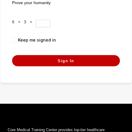
Prove your humanity
6 + 3 =
Keep me signed in
Forgot Password?
Sign In
Core Medical Training Center provides top-tier healthcare