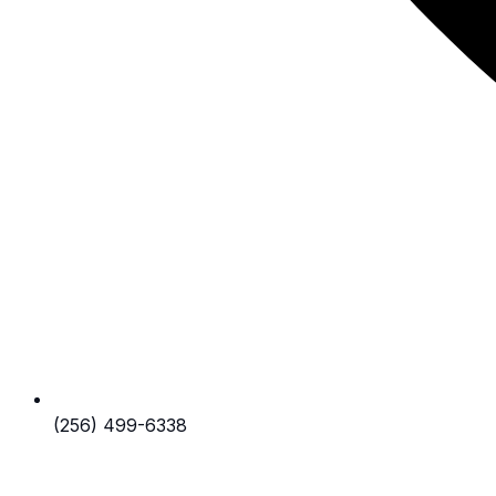
(256) 499-6338