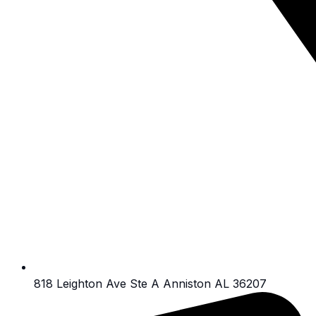
818 Leighton Ave Ste A Anniston AL 36207