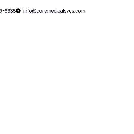
99-6338
info@coremedicalsvcs.com