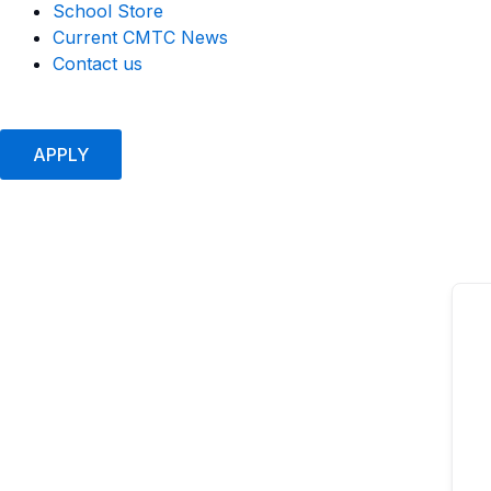
School Store
Current CMTC News
Contact us
APPLY