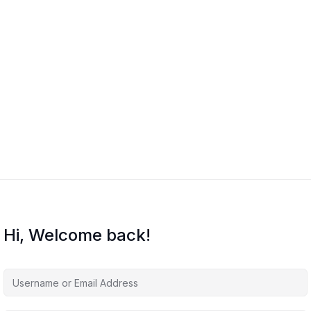
Hi, Welcome back!