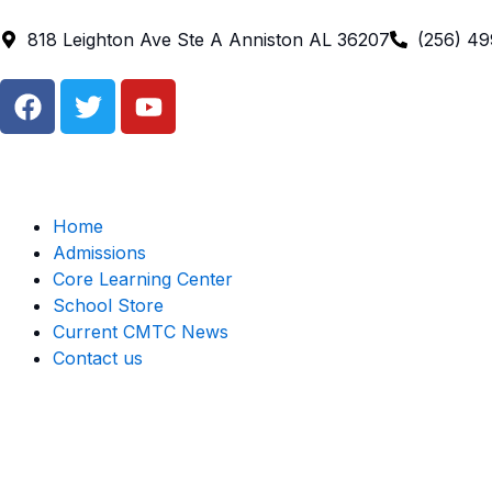
Skip
to
818 Leighton Ave Ste A Anniston AL 36207
(256) 4
content
F
T
Y
a
w
o
c
i
u
e
t
t
b
t
u
o
e
b
Home
o
r
e
Admissions
k
Core Learning Center
School Store
Current CMTC News
Contact us