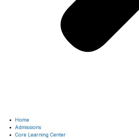
Home
Admissions
Core Learning Center