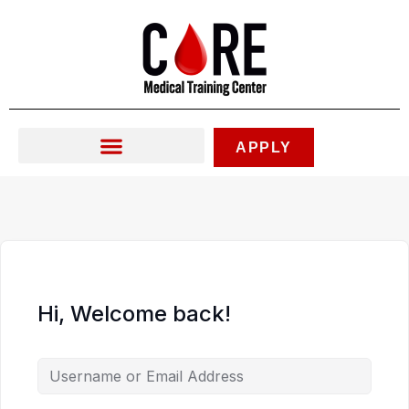
Skip
to
content
APPLY
Hi, Welcome back!