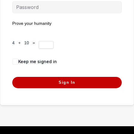
Prove your humanity
4 + 10 =
Keep me signed in
Forgot Password?
Sign In