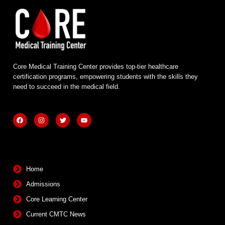
Core Medical Training Center provides top-tier healthcare
certification programs, empowering students with the skills they
need to succeed in the medical field.
F
I
T
Y
a
n
w
o
c
s
i
u
e
t
t
t
b
a
t
u
Quick Links
o
g
e
b
o
r
r
e
k
a
m
Home
Admissions
Core Learning Center
Current CMTC News