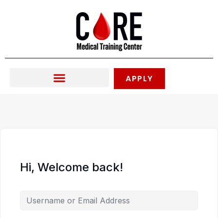
Skip
to
content
APPLY
Hi, Welcome back!