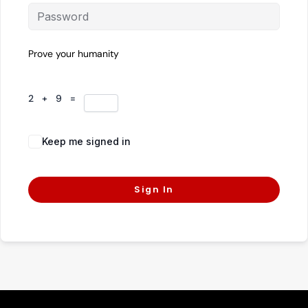
Prove your humanity
2 + 9 =
Keep me signed in
Forgot Password?
Sign In