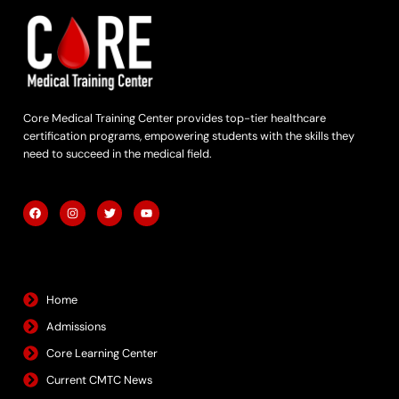
Core Medical Training Center provides top-tier healthcare
certification programs, empowering students with the skills they
need to succeed in the medical field.
F
I
T
Y
a
n
w
o
c
s
i
u
e
t
t
t
b
a
t
u
Quick Links
o
g
e
b
o
r
r
e
k
a
m
Home
Admissions
Core Learning Center
Current CMTC News