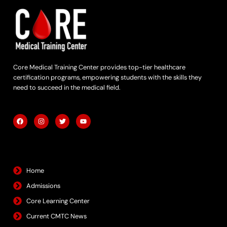
Core Medical Training Center provides top-tier healthcare
certification programs, empowering students with the skills they
need to succeed in the medical field.
F
I
T
Y
a
n
w
o
c
s
i
u
e
t
t
t
b
a
t
u
Quick Links
o
g
e
b
o
r
r
e
k
a
m
Home
Admissions
Core Learning Center
Current CMTC News