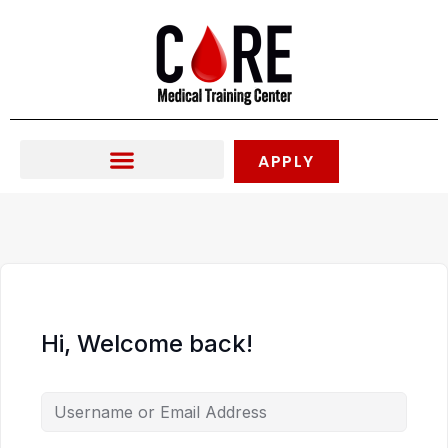
Skip
to
content
APPLY
Hi, Welcome back!