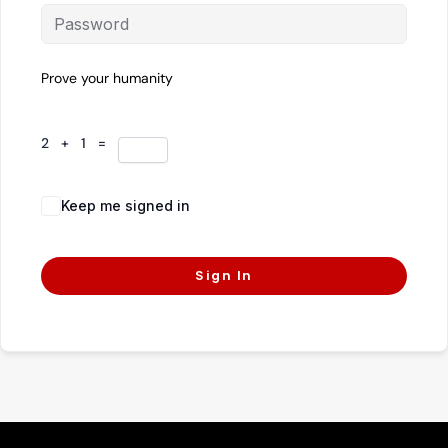
Prove your humanity
2 + 1 =
Keep me signed in
Forgot Password?
Sign In