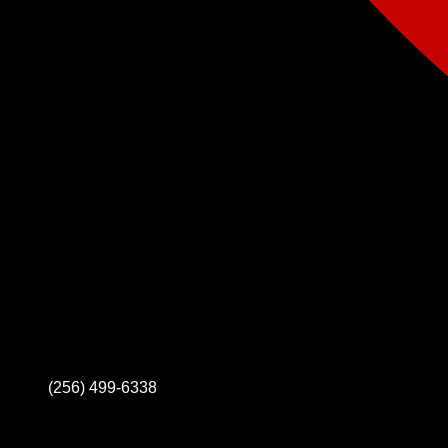
(256) 499-6338