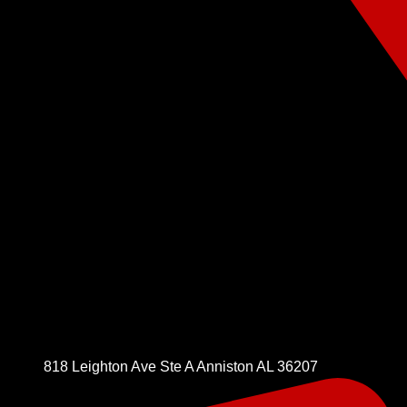
818 Leighton Ave Ste A Anniston AL 36207