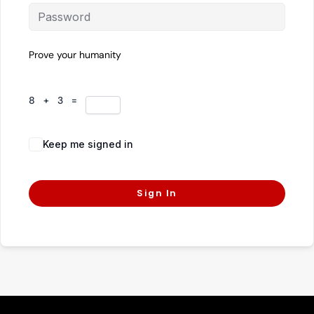
Prove your humanity
8 + 3 =
Keep me signed in
Forgot Password?
Sign In