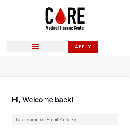
Skip
to
content
APPLY
Hi, Welcome back!