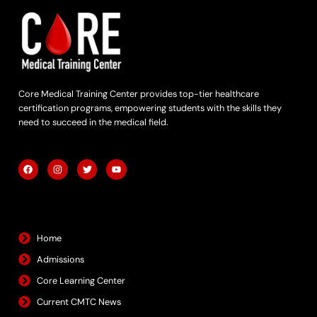
Core Medical Training Center provides top-tier healthcare
certification programs, empowering students with the skills they
need to succeed in the medical field.
F
I
T
Y
a
n
w
o
c
s
i
u
e
t
t
t
b
a
t
u
Quick Links
o
g
e
b
o
r
r
e
k
a
m
Home
Admissions
Core Learning Center
Current CMTC News