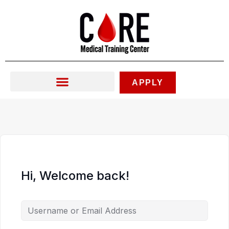
Skip
to
content
APPLY
Hi, Welcome back!