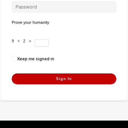
Prove your humanity
9 + 2 =
Keep me signed in
Forgot Password?
Sign In