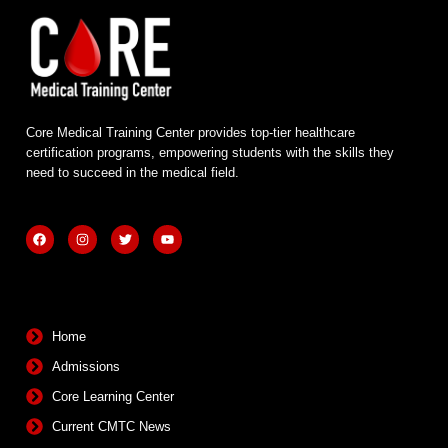
Core Medical Training Center provides top-tier healthcare
certification programs, empowering students with the skills they
need to succeed in the medical field.
F
I
T
Y
a
n
w
o
c
s
i
u
e
t
t
t
b
a
t
u
Quick Links
o
g
e
b
o
r
r
e
k
a
m
Home
Admissions
Core Learning Center
Current CMTC News