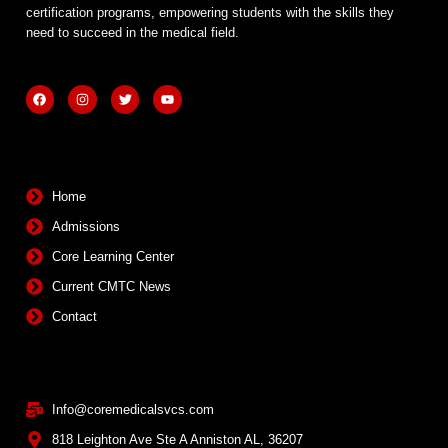
certification programs, empowering students with the skills they
need to succeed in the medical field.
F
I
T
Y
a
n
w
o
c
s
i
u
e
t
t
t
b
a
t
u
Quick Links
o
g
e
b
o
r
r
e
k
a
m
Home
Admissions
Core Learning Center
Current CMTC News
Contact
Contact Info
Info@coremedicalsvcs.com
818 Leighton Ave Ste A Anniston AL, 36207