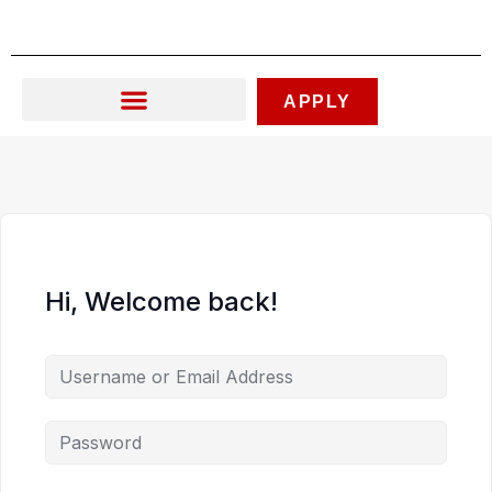
Skip
to
content
APPLY
Hi, Welcome back!