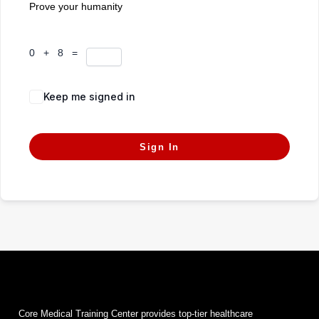
Prove your humanity
0 + 8 =
Keep me signed in
Forgot Password?
Sign In
Core Medical Training Center provides top-tier healthcare