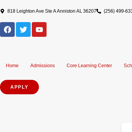
Skip
to
818 Leighton Ave Ste A Anniston AL 36207
(256) 499-63
content
F
T
Y
a
w
o
c
i
u
e
t
t
b
t
u
o
e
b
Home
Admissions
Core Learning Center
Sch
o
r
e
k
APPLY