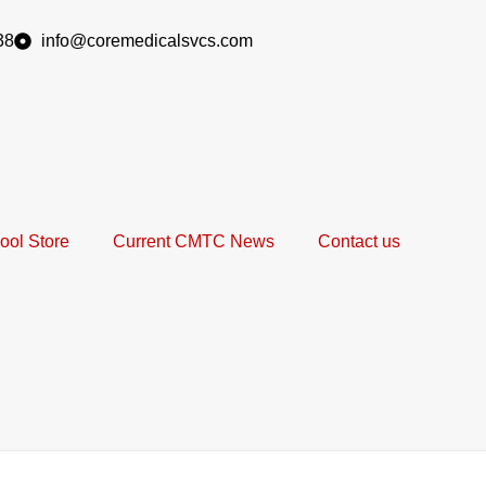
38
info@coremedicalsvcs.com
ool Store
Current CMTC News
Contact us