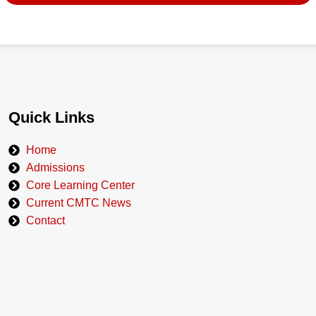
Quick Links
Home
Admissions
Core Learning Center
Current CMTC News
Contact