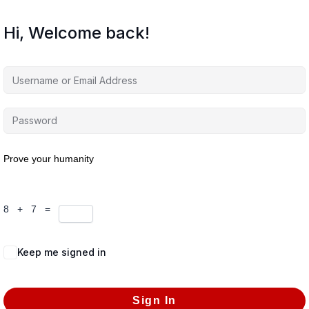
Hi, Welcome back!
Prove your humanity
8 + 7 =
Keep me signed in
Forgot Password?
Sign In