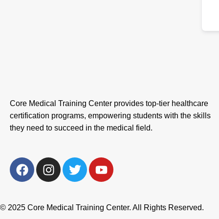
Core Medical Training Center provides top-tier healthcare
certification programs, empowering students with the skills
they need to succeed in the medical field.
F
I
T
Y
a
n
w
o
c
s
i
u
e
t
t
t
© 2025 Core Medical Training Center. All Rights Reserved.
b
a
t
u