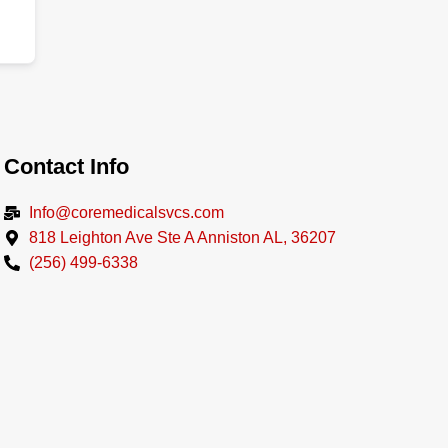
Contact Info
Info@coremedicalsvcs.com
818 Leighton Ave Ste A Anniston AL, 36207
(256) 499-6338