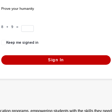
Prove your humanity
8 + 9 =
Keep me signed in
Forgot Password?
Sign In
ication programs, empowering students with the skills they need 