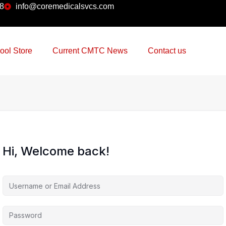
38
info@coremedicalsvcs.com
ool Store
Current CMTC News
Contact us
Hi, Welcome back!