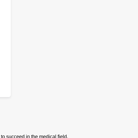
to succeed in the medical field.