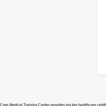
Core Medical Training Center provides top-tier healthcare certif