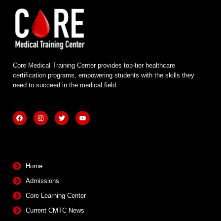
Core Medical Training Center provides top-tier healthcare
certification programs, empowering students with the skills they
need to succeed in the medical field.
F
I
T
Y
a
n
w
o
c
s
i
u
e
t
t
t
b
a
t
u
Quick Links
o
g
e
b
o
r
r
e
k
a
m
Home
Admissions
Core Learning Center
Current CMTC News