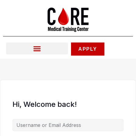
Skip
to
content
APPLY
Hi, Welcome back!