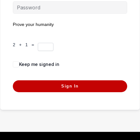
Prove your humanity
2 + 1 =
Keep me signed in
Forgot Password?
Sign In