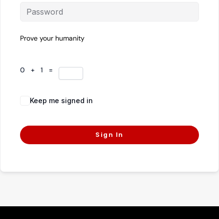
Prove your humanity
0 + 1 =
Keep me signed in
Forgot Password?
Sign In