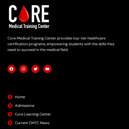
Core Medical Training Center provides top-tier healthcare
certification programs, empowering students with the skills they
need to succeed in the medical field.
F
I
T
Y
a
n
w
o
c
s
i
u
e
t
t
t
b
a
t
u
Quick Links
o
g
e
b
o
r
r
e
k
a
m
Home
Admissions
Core Learning Center
Current CMTC News