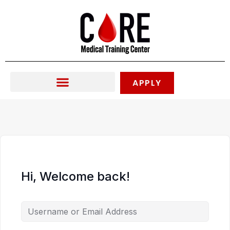
Skip
to
content
APPLY
Hi, Welcome back!