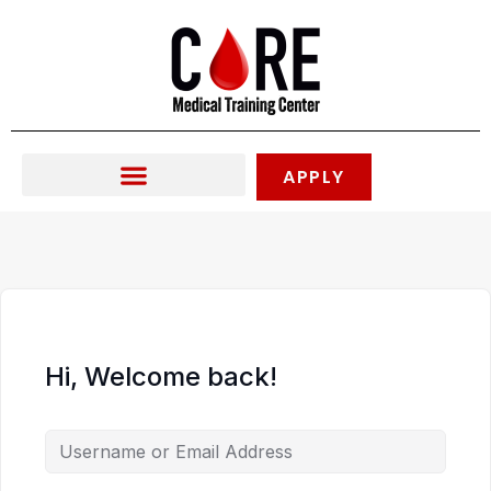
Skip
to
content
APPLY
Hi, Welcome back!