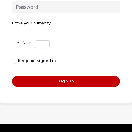
Prove your humanity
1 + 5 =
Keep me signed in
Forgot Password?
Sign In