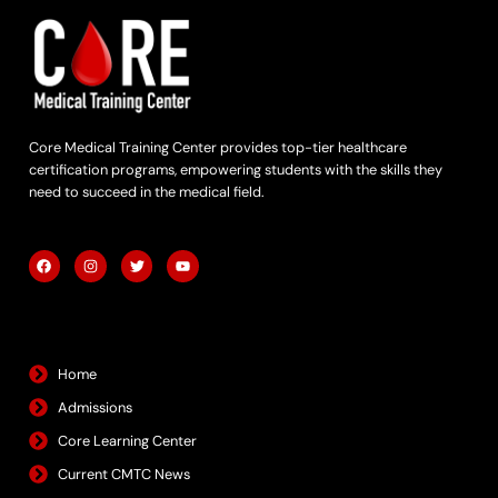
Core Medical Training Center provides top-tier healthcare
certification programs, empowering students with the skills they
need to succeed in the medical field.
F
I
T
Y
a
n
w
o
c
s
i
u
e
t
t
t
b
a
t
u
Quick Links
o
g
e
b
o
r
r
e
k
a
m
Home
Admissions
Core Learning Center
Current CMTC News