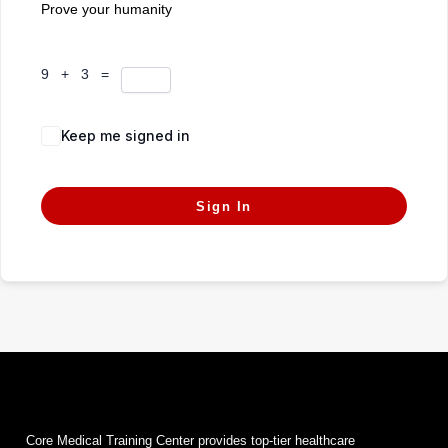
Prove your humanity
9 + 3 =
Keep me signed in
Forgot Password?
Sign In
Core Medical Training Center provides top-tier healthcare