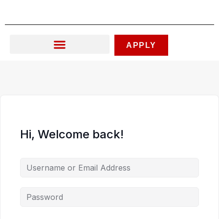
Skip
to
content
APPLY
Hi, Welcome back!