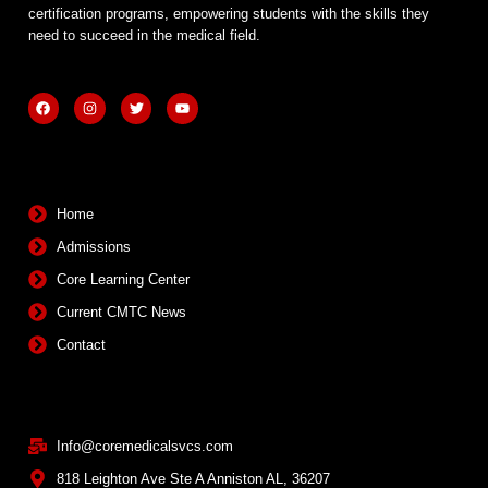
certification programs, empowering students with the skills they
need to succeed in the medical field.
F
I
T
Y
a
n
w
o
c
s
i
u
e
t
t
t
b
a
t
u
Quick Links
o
g
e
b
o
r
r
e
k
a
m
Home
Admissions
Core Learning Center
Current CMTC News
Contact
Contact Info
Info@coremedicalsvcs.com
818 Leighton Ave Ste A Anniston AL, 36207