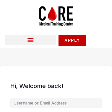
Skip
to
content
APPLY
Hi, Welcome back!