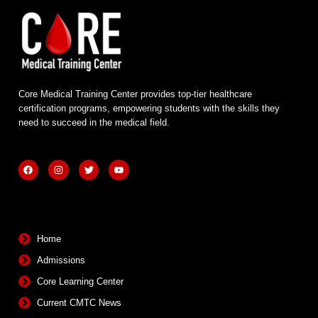
Core Medical Training Center provides top-tier healthcare
certification programs, empowering students with the skills they
need to succeed in the medical field.
F
I
T
Y
a
n
w
o
c
s
i
u
e
t
t
t
b
a
t
u
Quick Links
o
g
e
b
o
r
r
e
k
a
m
Home
Admissions
Core Learning Center
Current CMTC News