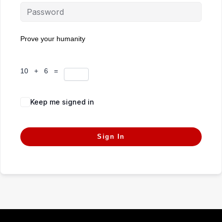
Prove your humanity
10 + 6 =
Keep me signed in
Forgot Password?
Sign In