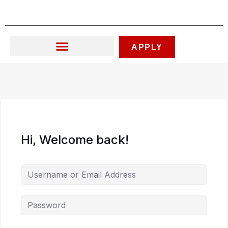
Skip
to
content
APPLY
Hi, Welcome back!