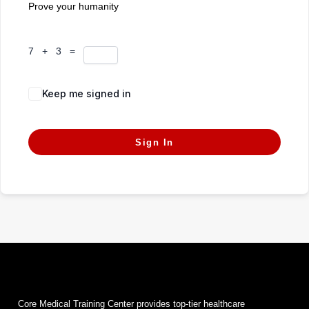
Prove your humanity
7 + 3 =
Keep me signed in
Forgot Password?
Sign In
Core Medical Training Center provides top-tier healthcare