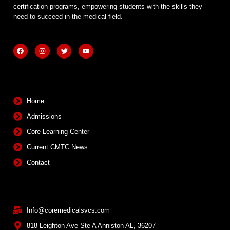
certification programs, empowering students with the skills they
need to succeed in the medical field.
F
I
T
Y
a
n
w
o
c
s
i
u
e
t
t
t
b
a
t
u
Quick Links
o
g
e
b
o
r
r
e
k
a
m
Home
Admissions
Core Learning Center
Current CMTC News
Contact
Contact Info
Info@coremedicalsvcs.com
818 Leighton Ave Ste A Anniston AL, 36207