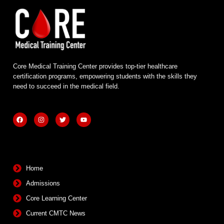
Core Medical Training Center provides top-tier healthcare
certification programs, empowering students with the skills they
need to succeed in the medical field.
F
I
T
Y
a
n
w
o
c
s
i
u
e
t
t
t
b
a
t
u
Quick Links
o
g
e
b
o
r
r
e
k
a
m
Home
Admissions
Core Learning Center
Current CMTC News