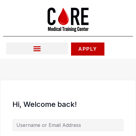
Skip
to
content
APPLY
Hi, Welcome back!