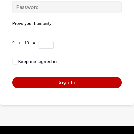
Prove your humanity
9 + 10 =
Keep me signed in
Forgot Password?
Sign In