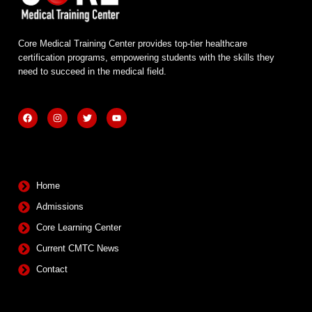
Core Medical Training Center provides top-tier healthcare
certification programs, empowering students with the skills they
need to succeed in the medical field.
F
I
T
Y
a
n
w
o
c
s
i
u
e
t
t
t
b
a
t
u
Quick Links
o
g
e
b
o
r
r
e
k
a
m
Home
Admissions
Core Learning Center
Current CMTC News
Contact
Contact Info