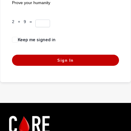
Prove your humanity
2 + 9 =
Keep me signed in
Forgot Password?
Sign In