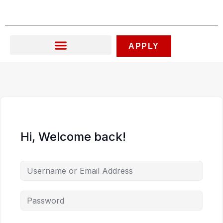
Skip
to
content
APPLY
Hi, Welcome back!